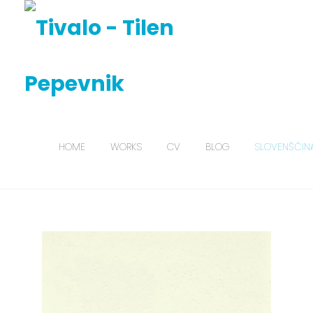
HOME
WORKS
CV
BLOG
SLOVENŠČIN