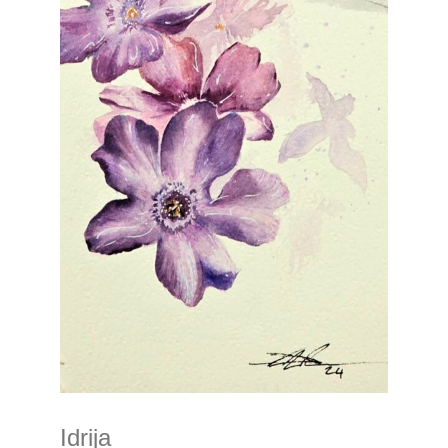
Idrija