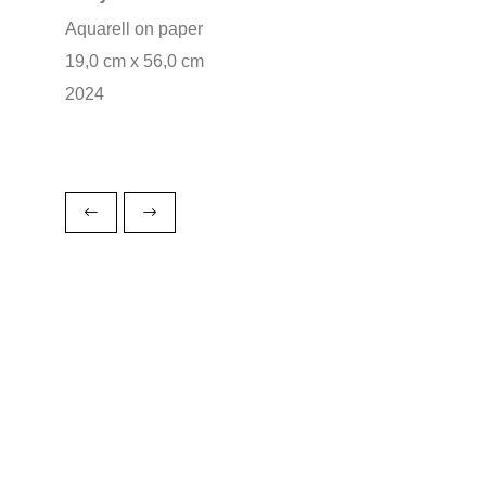
Aquarell on paper
19,0 cm x 56,0 cm
2024