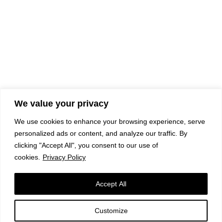
We value your privacy
We use cookies to enhance your browsing experience, serve
personalized ads or content, and analyze our traffic. By
clicking "Accept All", you consent to our use of
cookies.
Privacy Policy
Accept All
Customize