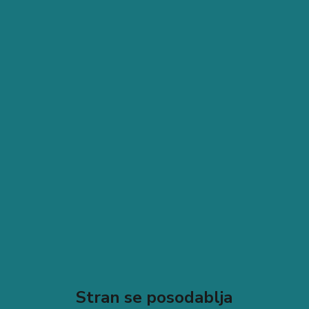
Stran se posodablja