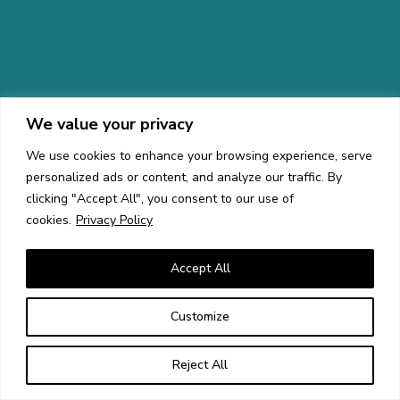
We value your privacy
We use cookies to enhance your browsing experience, serve
personalized ads or content, and analyze our traffic. By
clicking "Accept All", you consent to our use of
cookies.
Privacy Policy
Accept All
Customize
Reject All